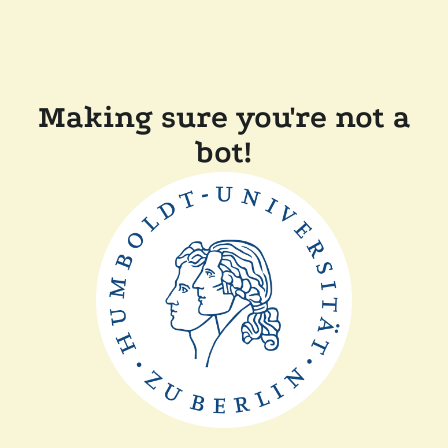
Making sure you're not a
bot!