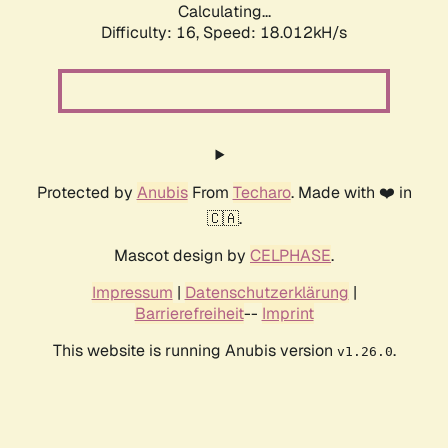
Calculating...
Difficulty: 16,
Speed: 18.012kH/s
Protected by
Anubis
From
Techaro
. Made with ❤️ in
🇨🇦.
Mascot design by
CELPHASE
.
Impressum
|
Datenschutzerklärung
|
Barrierefreiheit
--
Imprint
This website is running Anubis version
.
v1.26.0