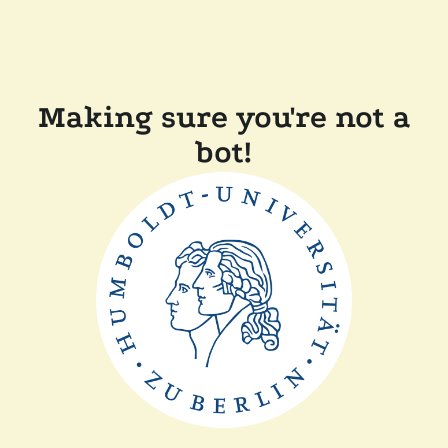
Making sure you're not a
bot!