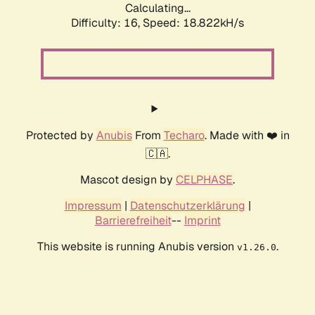
Calculating...
Difficulty: 16,
Speed: 18.822kH/s
Protected by
Anubis
From
Techaro
. Made with ❤️ in
🇨🇦.
Mascot design by
CELPHASE
.
Impressum
|
Datenschutzerklärung
|
Barrierefreiheit
--
Imprint
This website is running Anubis version
.
v1.26.0