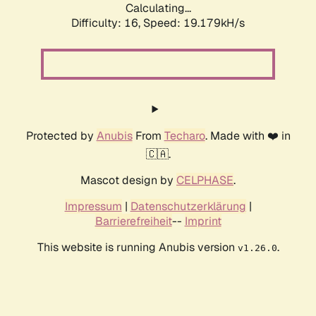
Calculating...
Difficulty: 16,
Speed: 19.179kH/s
Protected by
Anubis
From
Techaro
. Made with ❤️ in
🇨🇦.
Mascot design by
CELPHASE
.
Impressum
|
Datenschutzerklärung
|
Barrierefreiheit
--
Imprint
This website is running Anubis version
.
v1.26.0