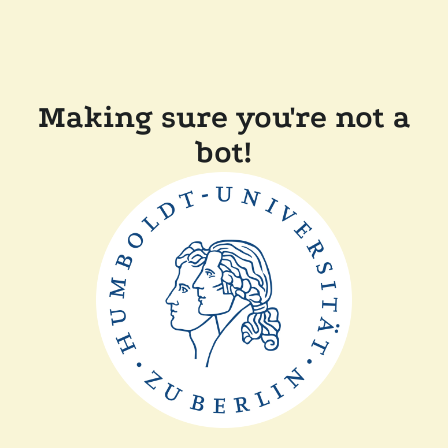
Making sure you're not a
bot!