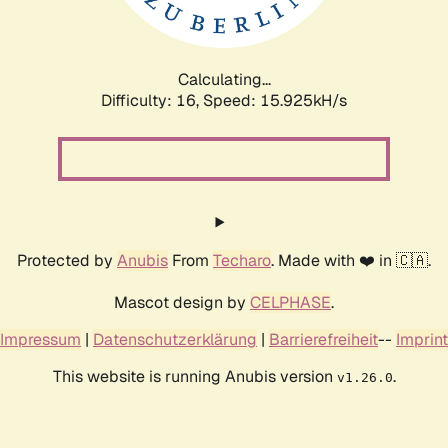
Calculating...
Difficulty: 16,
Speed: 18.437kH/s
Protected by
Anubis
From
Techaro
. Made with ❤️ in 🇨🇦.
Mascot design by
CELPHASE
.
Impressum
|
Datenschutzerklärung
|
Barrierefreiheit
--
Imprint
This website is running Anubis version
.
v1.26.0