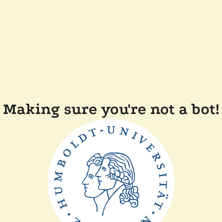
Making sure you're not a bot!