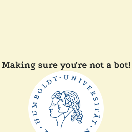
Making sure you're not a bot!