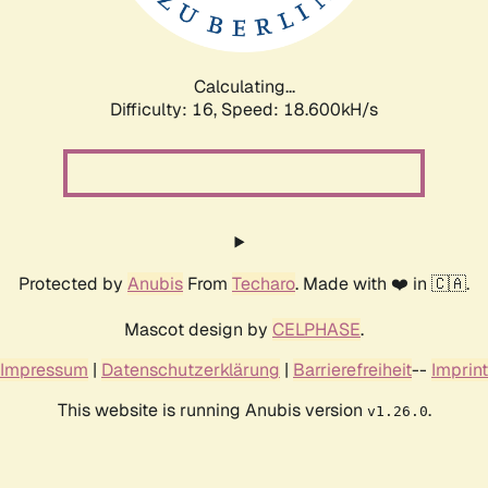
Calculating...
Difficulty: 16,
Speed: 18.600kH/s
Protected by
Anubis
From
Techaro
. Made with ❤️ in 🇨🇦.
Mascot design by
CELPHASE
.
Impressum
|
Datenschutzerklärung
|
Barrierefreiheit
--
Imprint
This website is running Anubis version
.
v1.26.0