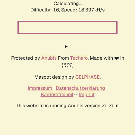
Calculating...
Difficulty: 16,
Speed: 18.397kH/s
Protected by
Anubis
From
Techaro
. Made with ❤️ in
🇨🇦.
Mascot design by
CELPHASE
.
Impressum
|
Datenschutzerklärung
|
Barrierefreiheit
--
Imprint
This website is running Anubis version
.
v1.27.0