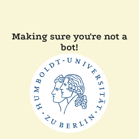
Making sure you're not a
bot!