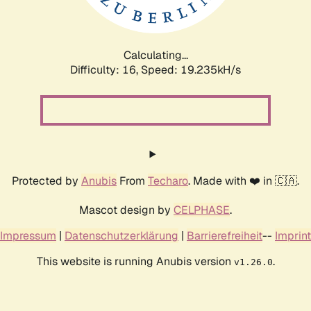
Calculating...
Difficulty: 16,
Speed: 19.235kH/s
Protected by
Anubis
From
Techaro
. Made with ❤️ in 🇨🇦.
Mascot design by
CELPHASE
.
Impressum
|
Datenschutzerklärung
|
Barrierefreiheit
--
Imprint
This website is running Anubis version
.
v1.26.0