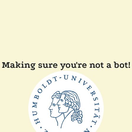
Making sure you're not a bot!