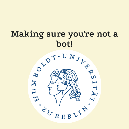
Making sure you're not a
bot!