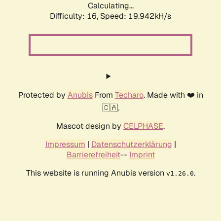
Calculating...
Difficulty: 16,
Speed: 19.942kH/s
Protected by
Anubis
From
Techaro
. Made with ❤️ in
🇨🇦.
Mascot design by
CELPHASE
.
Impressum
|
Datenschutzerklärung
|
Barrierefreiheit
--
Imprint
This website is running Anubis version
.
v1.26.0