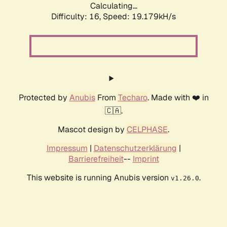
Calculating...
Difficulty: 16,
Speed: 19.179kH/s
Protected by
Anubis
From
Techaro
. Made with ❤️ in
🇨🇦.
Mascot design by
CELPHASE
.
Impressum
|
Datenschutzerklärung
|
Barrierefreiheit
--
Imprint
This website is running Anubis version
.
v1.26.0