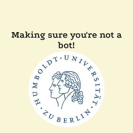
Making sure you're not a
bot!