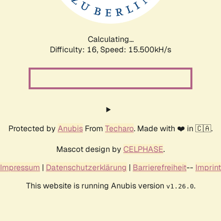
Calculating...
Difficulty: 16,
Speed: 17.794kH/s
Protected by
Anubis
From
Techaro
. Made with ❤️ in 🇨🇦.
Mascot design by
CELPHASE
.
Impressum
|
Datenschutzerklärung
|
Barrierefreiheit
--
Imprint
This website is running Anubis version
.
v1.26.0