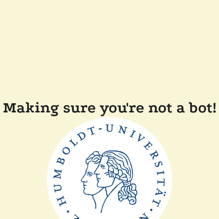
Making sure you're not a bot!