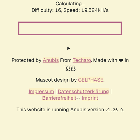
Calculating...
Difficulty: 16,
Speed: 19.524kH/s
Protected by
Anubis
From
Techaro
. Made with ❤️ in
🇨🇦.
Mascot design by
CELPHASE
.
Impressum
|
Datenschutzerklärung
|
Barrierefreiheit
--
Imprint
This website is running Anubis version
.
v1.26.0