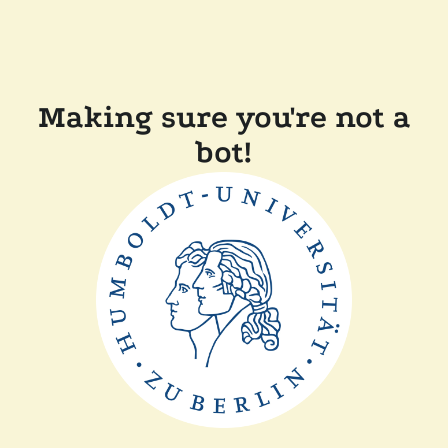
Making sure you're not a
bot!