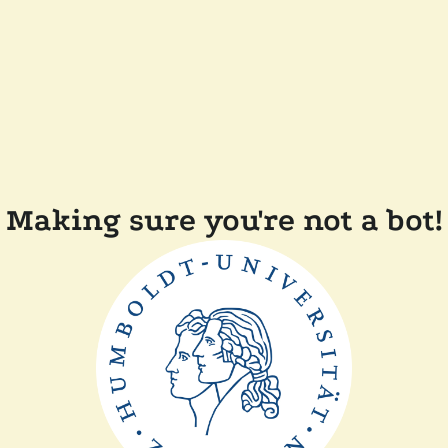
Making sure you're not a bot!