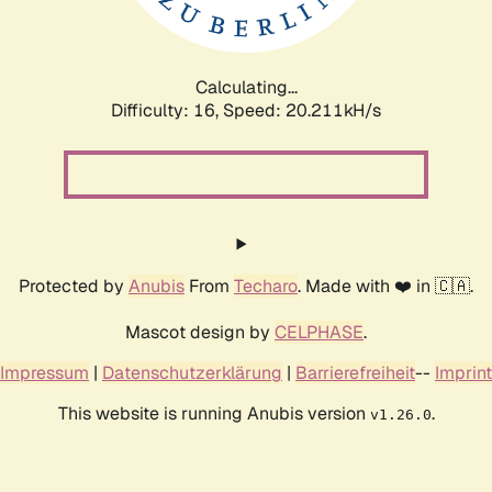
Calculating...
Difficulty: 16,
Speed: 20.211kH/s
Protected by
Anubis
From
Techaro
. Made with ❤️ in 🇨🇦.
Mascot design by
CELPHASE
.
Impressum
|
Datenschutzerklärung
|
Barrierefreiheit
--
Imprint
This website is running Anubis version
.
v1.26.0