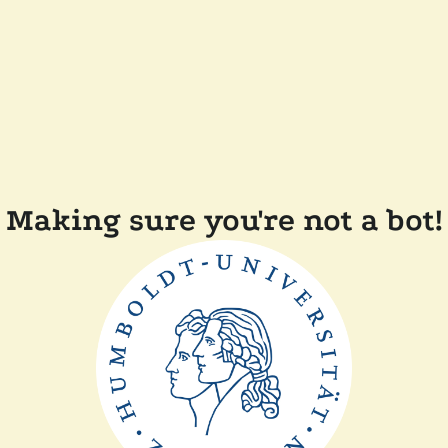
Making sure you're not a bot!