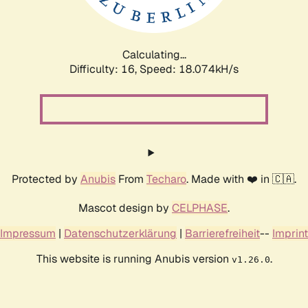
Calculating...
Difficulty: 16,
Speed: 18.074kH/s
Protected by
Anubis
From
Techaro
. Made with ❤️ in 🇨🇦.
Mascot design by
CELPHASE
.
Impressum
|
Datenschutzerklärung
|
Barrierefreiheit
--
Imprint
This website is running Anubis version
.
v1.26.0