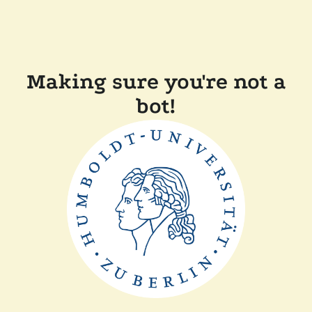
Making sure you're not a
bot!