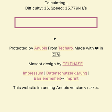
Calculating...
Difficulty: 16,
Speed: 18.374kH/s
Protected by
Anubis
From
Techaro
. Made with ❤️ in
🇨🇦.
Mascot design by
CELPHASE
.
Impressum
|
Datenschutzerklärung
|
Barrierefreiheit
--
Imprint
This website is running Anubis version
.
v1.27.0