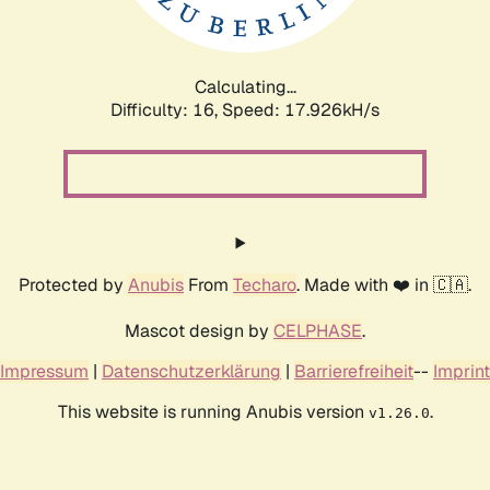
Calculating...
Difficulty: 16,
Speed: 17.926kH/s
Protected by
Anubis
From
Techaro
. Made with ❤️ in 🇨🇦.
Mascot design by
CELPHASE
.
Impressum
|
Datenschutzerklärung
|
Barrierefreiheit
--
Imprint
This website is running Anubis version
.
v1.26.0