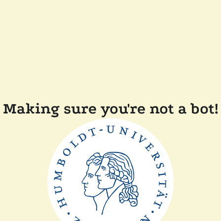
Making sure you're not a bot!