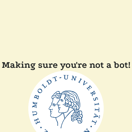
Making sure you're not a bot!