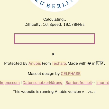
Calculating...
Difficulty: 16,
Speed: 19.178kH/s
Protected by
Anubis
From
Techaro
. Made with ❤️ in 🇨🇦.
Mascot design by
CELPHASE
.
Impressum
|
Datenschutzerklärung
|
Barrierefreiheit
--
Imprint
This website is running Anubis version
.
v1.26.0