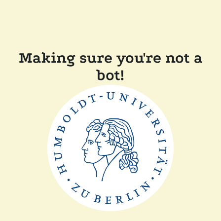
Making sure you're not a
bot!