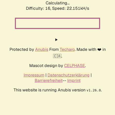
Calculating...
Difficulty: 16,
Speed: 22.151kH/s
Protected by
Anubis
From
Techaro
. Made with ❤️ in
🇨🇦.
Mascot design by
CELPHASE
.
Impressum
|
Datenschutzerklärung
|
Barrierefreiheit
--
Imprint
This website is running Anubis version
.
v1.26.0