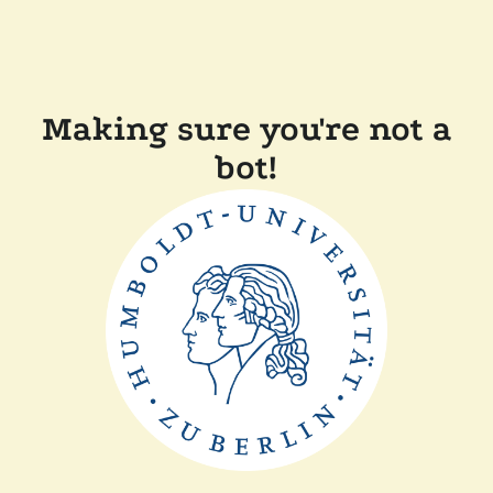
Making sure you're not a
bot!