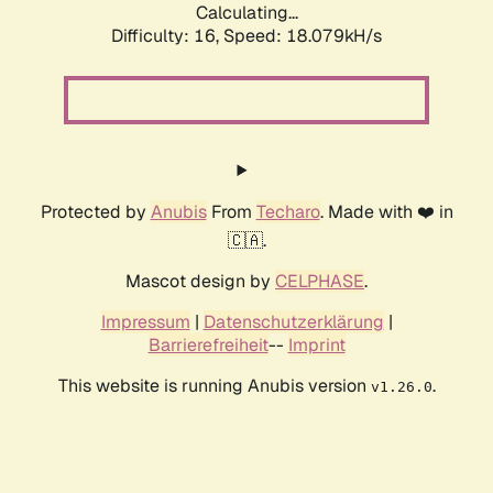
Calculating...
Difficulty: 16,
Speed: 18.079kH/s
Protected by
Anubis
From
Techaro
. Made with ❤️ in
🇨🇦.
Mascot design by
CELPHASE
.
Impressum
|
Datenschutzerklärung
|
Barrierefreiheit
--
Imprint
This website is running Anubis version
.
v1.26.0