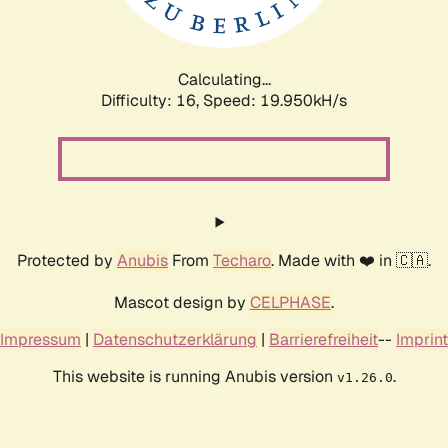
Calculating...
Difficulty: 16,
Speed: 19.950kH/s
Protected by
Anubis
From
Techaro
. Made with ❤️ in 🇨🇦.
Mascot design by
CELPHASE
.
Impressum
|
Datenschutzerklärung
|
Barrierefreiheit
--
Imprint
This website is running Anubis version
.
v1.26.0