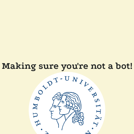
Making sure you're not a bot!