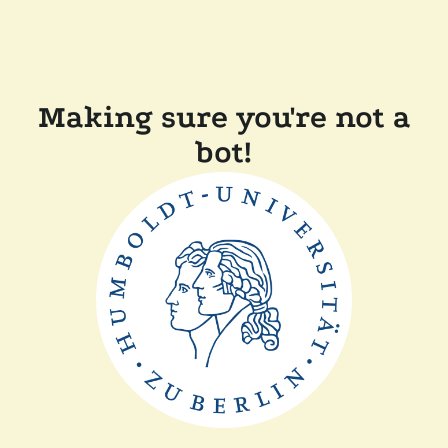
Making sure you're not a
bot!