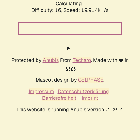
Calculating...
Difficulty: 16,
Speed: 19.914kH/s
Protected by
Anubis
From
Techaro
. Made with ❤️ in
🇨🇦.
Mascot design by
CELPHASE
.
Impressum
|
Datenschutzerklärung
|
Barrierefreiheit
--
Imprint
This website is running Anubis version
.
v1.26.0