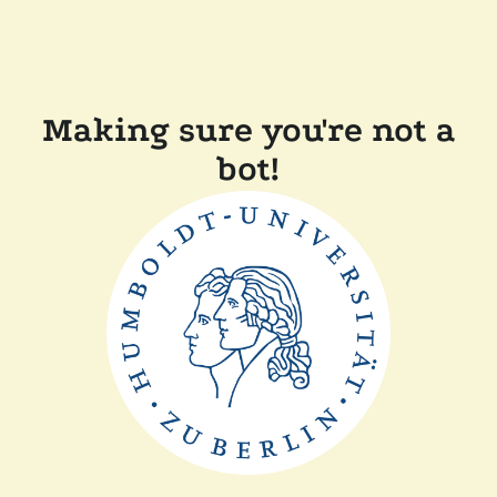
Making sure you're not a
bot!