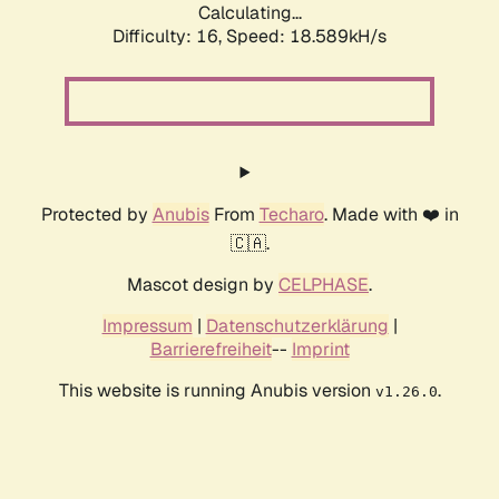
Calculating...
Difficulty: 16,
Speed: 18.589kH/s
Protected by
Anubis
From
Techaro
. Made with ❤️ in
🇨🇦.
Mascot design by
CELPHASE
.
Impressum
|
Datenschutzerklärung
|
Barrierefreiheit
--
Imprint
This website is running Anubis version
.
v1.26.0