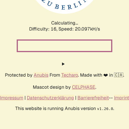
Calculating...
Difficulty: 16,
Speed: 20.749kH/s
Protected by
Anubis
From
Techaro
. Made with ❤️ in 🇨🇦.
Mascot design by
CELPHASE
.
Impressum
|
Datenschutzerklärung
|
Barrierefreiheit
--
Imprint
This website is running Anubis version
.
v1.26.0