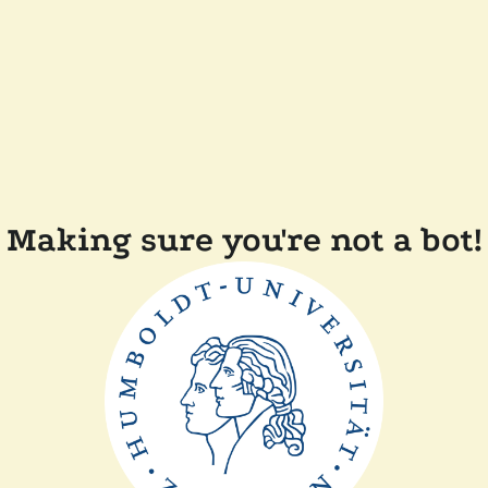
Making sure you're not a bot!