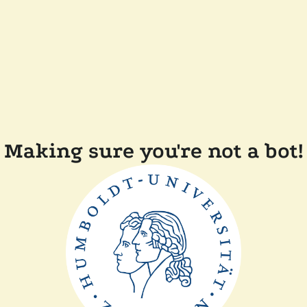
Making sure you're not a bot!