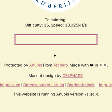
Calculating...
Difficulty: 16,
Speed: 18.025kH/s
Protected by
Anubis
From
Techaro
. Made with ❤️ in 🇨🇦.
Mascot design by
CELPHASE
.
Impressum
|
Datenschutzerklärung
|
Barrierefreiheit
--
Imprint
This website is running Anubis version
.
v1.26.0