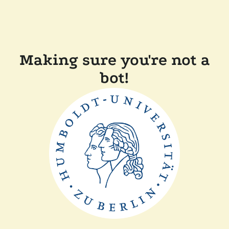
Making sure you're not a
bot!