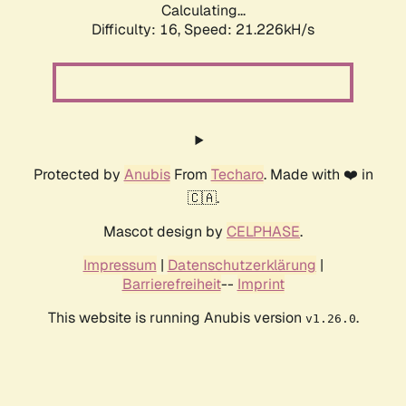
Calculating...
Difficulty: 16,
Speed: 21.226kH/s
Protected by
Anubis
From
Techaro
. Made with ❤️ in
🇨🇦.
Mascot design by
CELPHASE
.
Impressum
|
Datenschutzerklärung
|
Barrierefreiheit
--
Imprint
This website is running Anubis version
.
v1.26.0