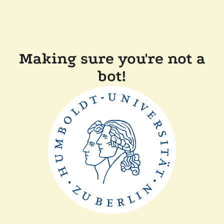
Making sure you're not a
bot!