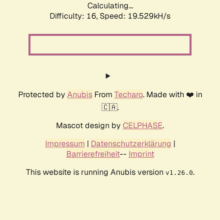
Calculating...
Difficulty: 16,
Speed: 19.529kH/s
Protected by
Anubis
From
Techaro
. Made with ❤️ in
🇨🇦.
Mascot design by
CELPHASE
.
Impressum
|
Datenschutzerklärung
|
Barrierefreiheit
--
Imprint
This website is running Anubis version
.
v1.26.0