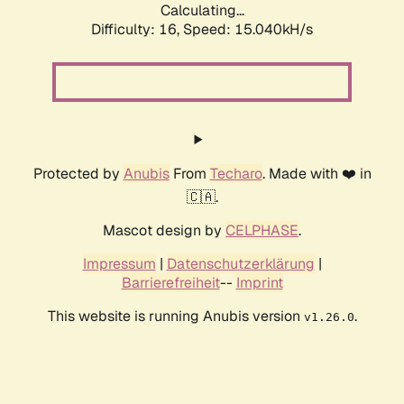
Calculating...
Difficulty: 16,
Speed: 15.040kH/s
Protected by
Anubis
From
Techaro
. Made with ❤️ in
🇨🇦.
Mascot design by
CELPHASE
.
Impressum
|
Datenschutzerklärung
|
Barrierefreiheit
--
Imprint
This website is running Anubis version
.
v1.26.0