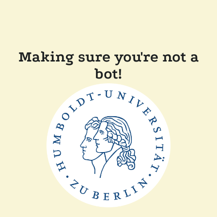
Making sure you're not a
bot!