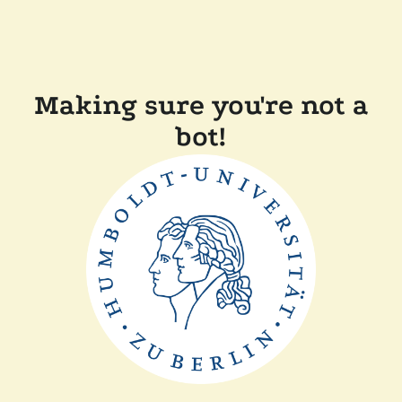
Making sure you're not a
bot!