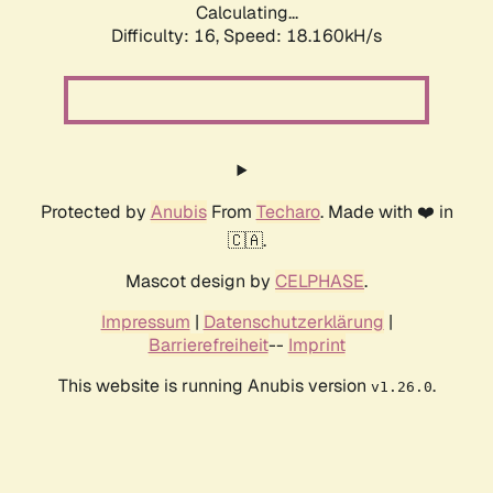
Calculating...
Difficulty: 16,
Speed: 18.160kH/s
Protected by
Anubis
From
Techaro
. Made with ❤️ in
🇨🇦.
Mascot design by
CELPHASE
.
Impressum
|
Datenschutzerklärung
|
Barrierefreiheit
--
Imprint
This website is running Anubis version
.
v1.26.0