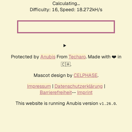
Calculating...
Difficulty: 16,
Speed: 18.272kH/s
Protected by
Anubis
From
Techaro
. Made with ❤️ in
🇨🇦.
Mascot design by
CELPHASE
.
Impressum
|
Datenschutzerklärung
|
Barrierefreiheit
--
Imprint
This website is running Anubis version
.
v1.26.0