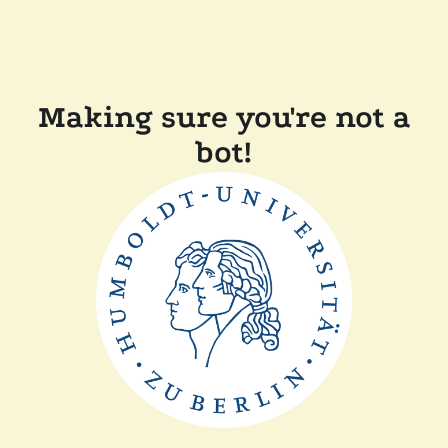
Making sure you're not a
bot!