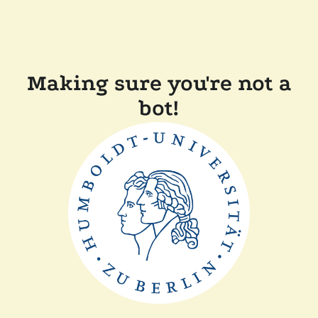
Making sure you're not a
bot!