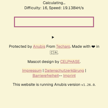
Calculating...
Difficulty: 16,
Speed: 19.138kH/s
Protected by
Anubis
From
Techaro
. Made with ❤️ in
🇨🇦.
Mascot design by
CELPHASE
.
Impressum
|
Datenschutzerklärung
|
Barrierefreiheit
--
Imprint
This website is running Anubis version
.
v1.26.0