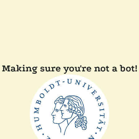
Making sure you're not a bot!