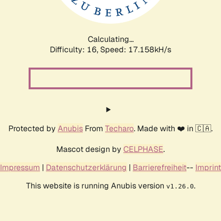
Calculating...
Difficulty: 16,
Speed: 17.158kH/s
Protected by
Anubis
From
Techaro
. Made with ❤️ in 🇨🇦.
Mascot design by
CELPHASE
.
Impressum
|
Datenschutzerklärung
|
Barrierefreiheit
--
Imprint
This website is running Anubis version
.
v1.26.0