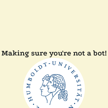
Making sure you're not a bot!