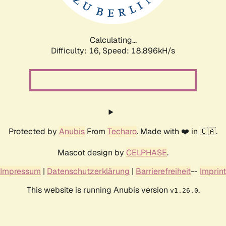
Calculating...
Difficulty: 16,
Speed: 18.896kH/s
Protected by
Anubis
From
Techaro
. Made with ❤️ in 🇨🇦.
Mascot design by
CELPHASE
.
Impressum
|
Datenschutzerklärung
|
Barrierefreiheit
--
Imprint
This website is running Anubis version
.
v1.26.0