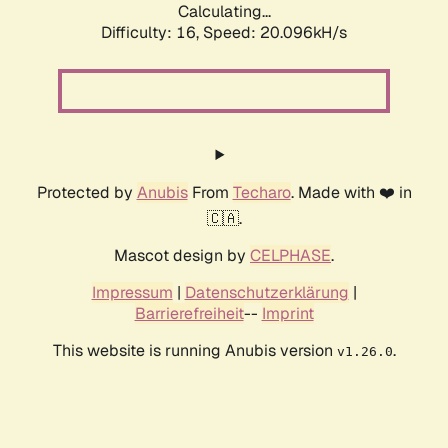
Calculating...
Difficulty: 16,
Speed: 20.096kH/s
Protected by
Anubis
From
Techaro
. Made with ❤️ in
🇨🇦.
Mascot design by
CELPHASE
.
Impressum
|
Datenschutzerklärung
|
Barrierefreiheit
--
Imprint
This website is running Anubis version
.
v1.26.0