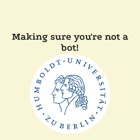
Making sure you're not a
bot!