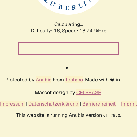
Calculating...
Difficulty: 16,
Speed: 18.747kH/s
Protected by
Anubis
From
Techaro
. Made with ❤️ in 🇨🇦.
Mascot design by
CELPHASE
.
Impressum
|
Datenschutzerklärung
|
Barrierefreiheit
--
Imprint
This website is running Anubis version
.
v1.26.0