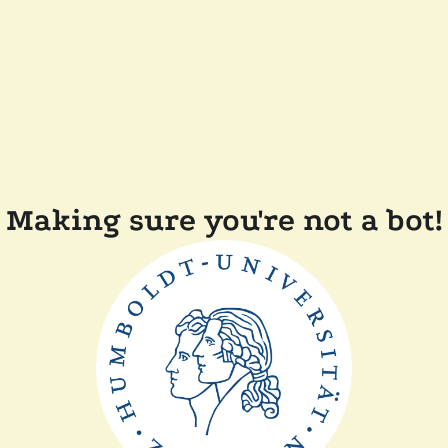
Making sure you're not a bot!