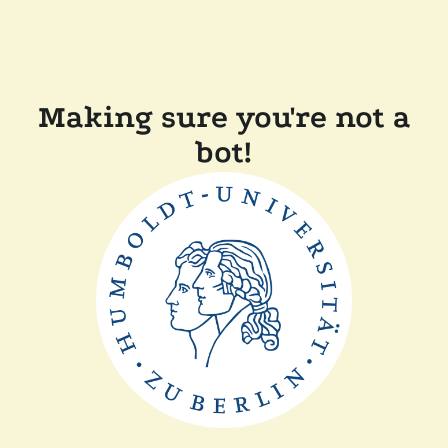
Making sure you're not a
bot!