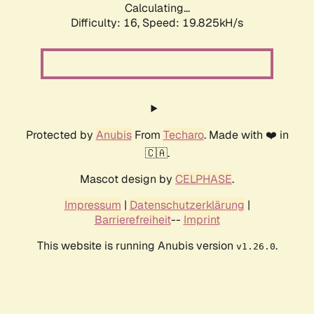
Calculating...
Difficulty: 16,
Speed: 19.825kH/s
Protected by
Anubis
From
Techaro
. Made with ❤️ in
🇨🇦.
Mascot design by
CELPHASE
.
Impressum
|
Datenschutzerklärung
|
Barrierefreiheit
--
Imprint
This website is running Anubis version
.
v1.26.0