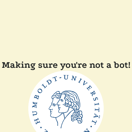
Making sure you're not a bot!