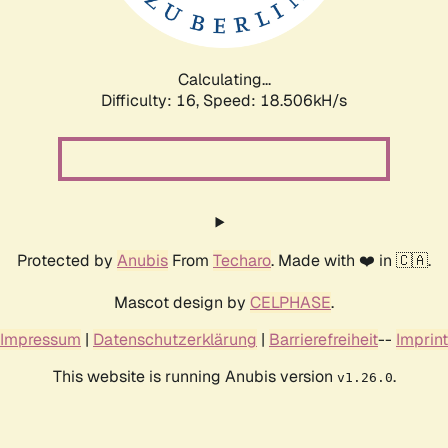
Calculating...
Difficulty: 16,
Speed: 18.506kH/s
Protected by
Anubis
From
Techaro
. Made with ❤️ in 🇨🇦.
Mascot design by
CELPHASE
.
Impressum
|
Datenschutzerklärung
|
Barrierefreiheit
--
Imprint
This website is running Anubis version
.
v1.26.0