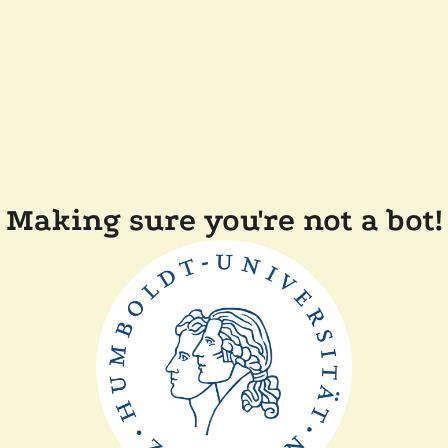
Making sure you're not a bot!