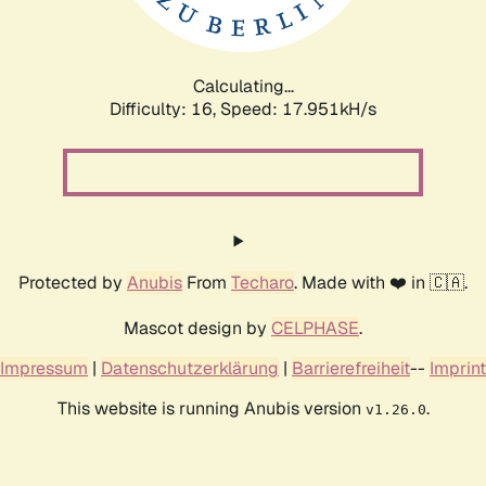
Calculating...
Difficulty: 16,
Speed: 17.951kH/s
Protected by
Anubis
From
Techaro
. Made with ❤️ in 🇨🇦.
Mascot design by
CELPHASE
.
Impressum
|
Datenschutzerklärung
|
Barrierefreiheit
--
Imprint
This website is running Anubis version
.
v1.26.0