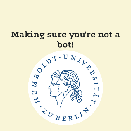
Making sure you're not a
bot!