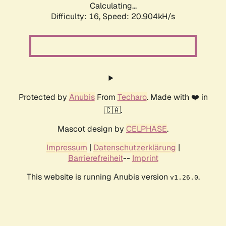
Calculating...
Difficulty: 16,
Speed: 20.904kH/s
Protected by
Anubis
From
Techaro
. Made with ❤️ in
🇨🇦.
Mascot design by
CELPHASE
.
Impressum
|
Datenschutzerklärung
|
Barrierefreiheit
--
Imprint
This website is running Anubis version
.
v1.26.0