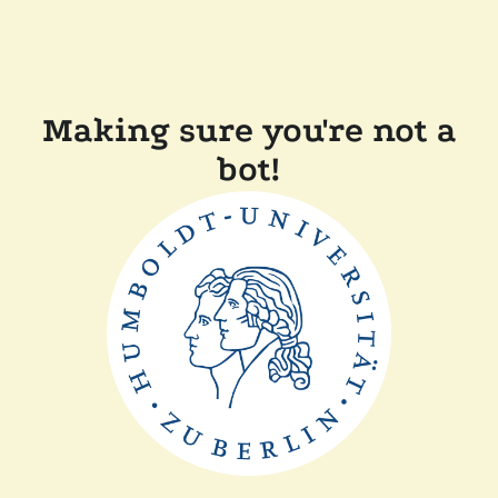
Making sure you're not a
bot!