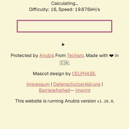
Calculating...
Difficulty: 16,
Speed: 19.676kH/s
Protected by
Anubis
From
Techaro
. Made with ❤️ in
🇨🇦.
Mascot design by
CELPHASE
.
Impressum
|
Datenschutzerklärung
|
Barrierefreiheit
--
Imprint
This website is running Anubis version
.
v1.26.0