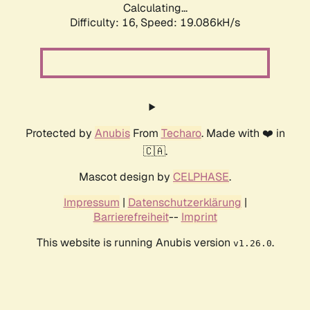
Calculating...
Difficulty: 16,
Speed: 19.086kH/s
Protected by
Anubis
From
Techaro
. Made with ❤️ in
🇨🇦.
Mascot design by
CELPHASE
.
Impressum
|
Datenschutzerklärung
|
Barrierefreiheit
--
Imprint
This website is running Anubis version
.
v1.26.0