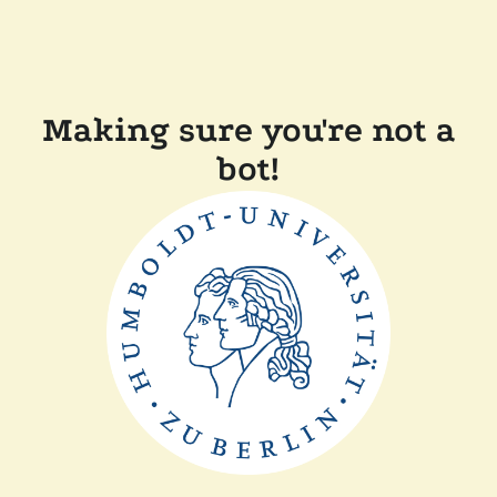
Making sure you're not a
bot!