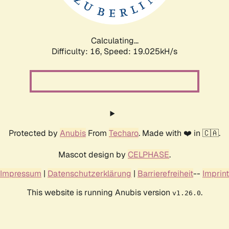
Calculating...
Difficulty: 16,
Speed: 19.025kH/s
Protected by
Anubis
From
Techaro
. Made with ❤️ in 🇨🇦.
Mascot design by
CELPHASE
.
Impressum
|
Datenschutzerklärung
|
Barrierefreiheit
--
Imprint
This website is running Anubis version
.
v1.26.0