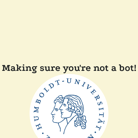
Making sure you're not a bot!