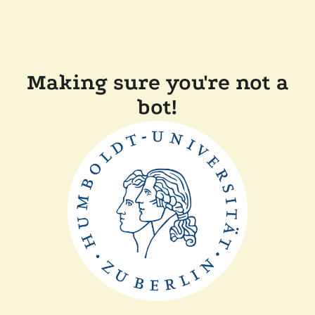
Making sure you're not a
bot!