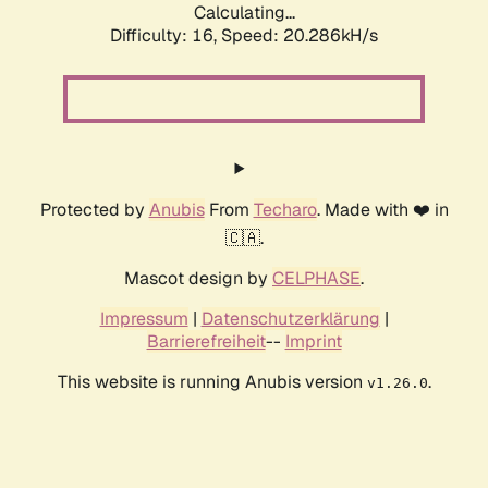
Calculating...
Difficulty: 16,
Speed: 20.286kH/s
Protected by
Anubis
From
Techaro
. Made with ❤️ in
🇨🇦.
Mascot design by
CELPHASE
.
Impressum
|
Datenschutzerklärung
|
Barrierefreiheit
--
Imprint
This website is running Anubis version
.
v1.26.0