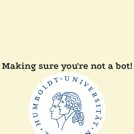
Making sure you're not a bot!