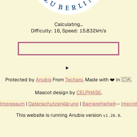
Calculating...
Difficulty: 16,
Speed: 18.407kH/s
Protected by
Anubis
From
Techaro
. Made with ❤️ in 🇨🇦.
Mascot design by
CELPHASE
.
Impressum
|
Datenschutzerklärung
|
Barrierefreiheit
--
Imprint
This website is running Anubis version
.
v1.26.0