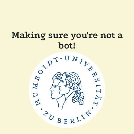
Making sure you're not a
bot!