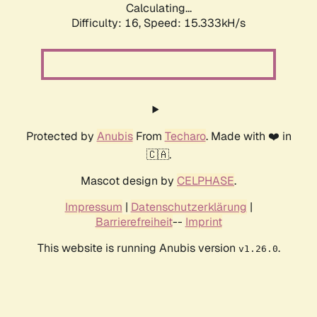
Calculating...
Difficulty: 16,
Speed: 18.161kH/s
Protected by
Anubis
From
Techaro
. Made with ❤️ in
🇨🇦.
Mascot design by
CELPHASE
.
Impressum
|
Datenschutzerklärung
|
Barrierefreiheit
--
Imprint
This website is running Anubis version
.
v1.26.0