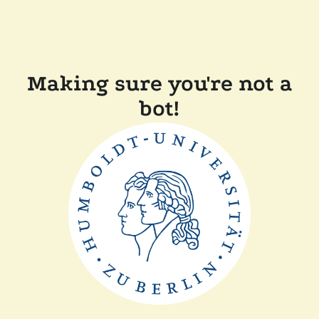
Making sure you're not a
bot!