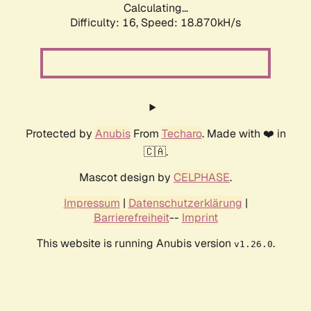
Calculating...
Difficulty: 16,
Speed: 18.870kH/s
Protected by
Anubis
From
Techaro
. Made with ❤️ in
🇨🇦.
Mascot design by
CELPHASE
.
Impressum
|
Datenschutzerklärung
|
Barrierefreiheit
--
Imprint
This website is running Anubis version
.
v1.26.0