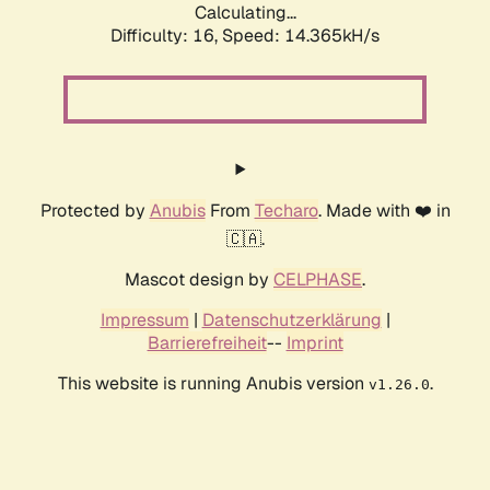
Calculating...
Difficulty: 16,
Speed: 14.365kH/s
Protected by
Anubis
From
Techaro
. Made with ❤️ in
🇨🇦.
Mascot design by
CELPHASE
.
Impressum
|
Datenschutzerklärung
|
Barrierefreiheit
--
Imprint
This website is running Anubis version
.
v1.26.0