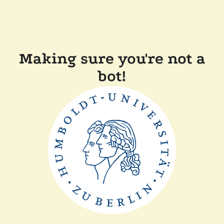
Making sure you're not a
bot!