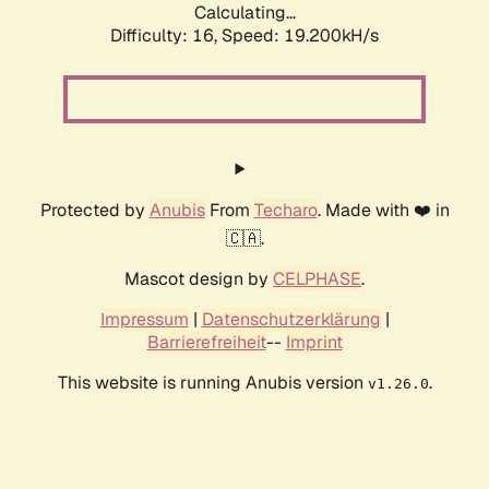
Calculating...
Difficulty: 16,
Speed: 19.200kH/s
Protected by
Anubis
From
Techaro
. Made with ❤️ in
🇨🇦.
Mascot design by
CELPHASE
.
Impressum
|
Datenschutzerklärung
|
Barrierefreiheit
--
Imprint
This website is running Anubis version
.
v1.26.0