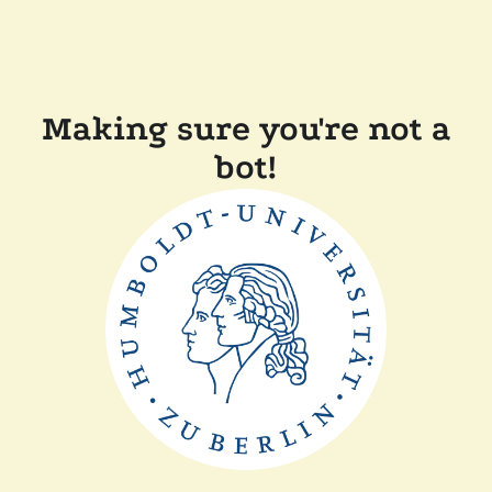
Making sure you're not a
bot!