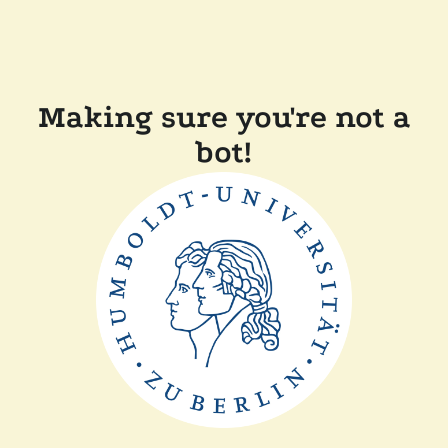
Making sure you're not a
bot!