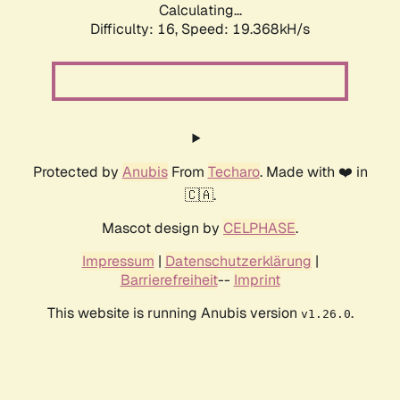
Calculating...
Difficulty: 16,
Speed: 19.368kH/s
Protected by
Anubis
From
Techaro
. Made with ❤️ in
🇨🇦.
Mascot design by
CELPHASE
.
Impressum
|
Datenschutzerklärung
|
Barrierefreiheit
--
Imprint
This website is running Anubis version
.
v1.26.0