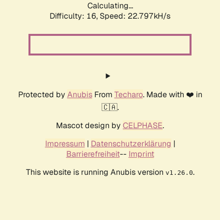
Calculating...
Difficulty: 16,
Speed: 22.797kH/s
Protected by
Anubis
From
Techaro
. Made with ❤️ in
🇨🇦.
Mascot design by
CELPHASE
.
Impressum
|
Datenschutzerklärung
|
Barrierefreiheit
--
Imprint
This website is running Anubis version
.
v1.26.0