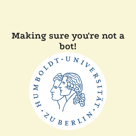
Making sure you're not a
bot!