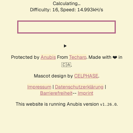
Calculating...
Difficulty: 16,
Speed: 17.352kH/s
Protected by
Anubis
From
Techaro
. Made with ❤️ in
🇨🇦.
Mascot design by
CELPHASE
.
Impressum
|
Datenschutzerklärung
|
Barrierefreiheit
--
Imprint
This website is running Anubis version
.
v1.26.0