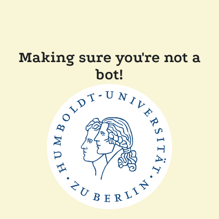
Making sure you're not a
bot!