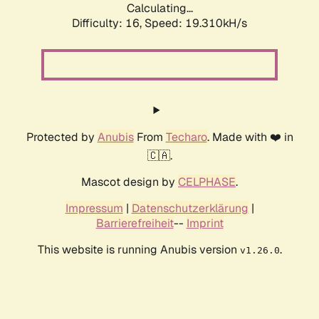
Calculating...
Difficulty: 16,
Speed: 19.310kH/s
Protected by
Anubis
From
Techaro
. Made with ❤️ in
🇨🇦.
Mascot design by
CELPHASE
.
Impressum
|
Datenschutzerklärung
|
Barrierefreiheit
--
Imprint
This website is running Anubis version
.
v1.26.0