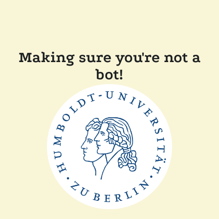
Making sure you're not a
bot!